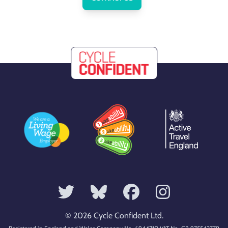
© 2026 Cycle Confident Ltd.