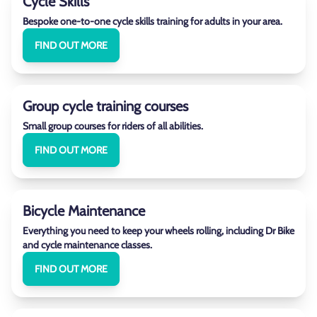
Cycle Skills
Bespoke one-to-one cycle skills training for adults in your area.
FIND OUT MORE
Group cycle training courses
Small group courses for riders of all abilities.
FIND OUT MORE
Bicycle Maintenance
Everything you need to keep your wheels rolling, including Dr Bike
and cycle maintenance classes.
FIND OUT MORE