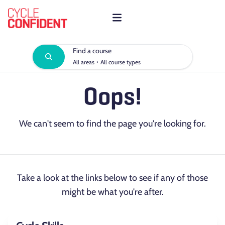
Find a course
·
All areas
All course types
Oops!
We can't seem to find the page you're looking for.
Take a look at the links below to see if any of those
might be what you're after.