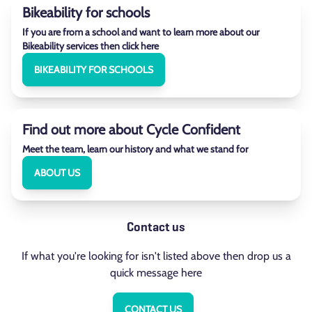
Bikeability for schools
If you are from a school and want to learn more about our
Bikeability services then click here
BIKEABILITY FOR SCHOOLS
Find out more about Cycle Confident
Meet the team, learn our history and what we stand for
ABOUT US
Contact us
If what you're looking for isn't listed above then drop us a
quick message here
CONTACT US