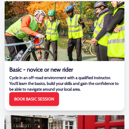
Basic - novice or new rider
Cycle in an off-road environment with a qualified instructor.
You’ll learn the basics, build your skills and gain the confidence to
be able to navigate around your local area.
BOOK BASIC SESSION