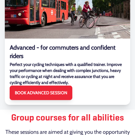
Advanced - for commuters and confident
riders
Perfect your cycling techniques with a qualified trainer. Improve
your performance when dealing with complex junctions, heavy
traffic or cycling at night and receive assurance that you are
cycling efficiently and effectively.
BOOK ADVANCED SESSION
Group courses for all abilities
These sessions are aimed at giving you the opportunity