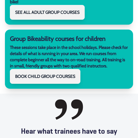
bike!
SEE ALL ADULT GROUP COURSES
Group Bikeability courses for children
These sessions take place in the school holidays. Please check for
details of what is running in your area. We run courses from
complete beginner all the way to on-road training. All training is
in small, friendly groups with two qualified instructors.
BOOK CHILD GROUP COURSES
Hear what trainees have to say