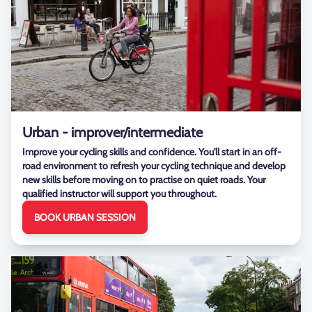
Urban - improver/intermediate
Improve your cycling skills and confidence. You'll start in an off-
road environment to refresh your cycling technique and develop
new skills before moving on to practise on quiet roads. Your
qualified instructor will support you throughout.
BOOK URBAN SESSION