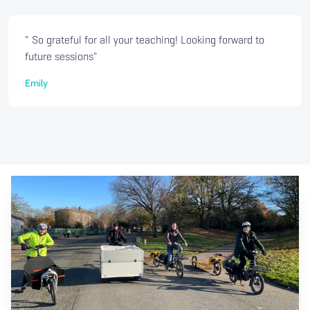
" So grateful for all your teaching! Looking forward to
future sessions"
Emily