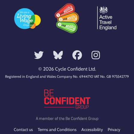
© 2026 Cycle Confident Ltd.
Registered in England and Wales Company No. 6944710 VAT No. GB 975542779
A member of the Be Confident Group
Contact us
Terms and Conditions
Accessibility
Privacy