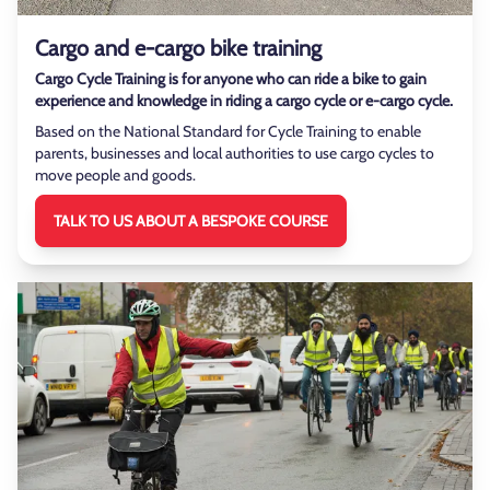
Cargo and e-cargo bike training
Cargo Cycle Training is for anyone who can ride a bike to gain
experience and knowledge in riding a cargo cycle or e-cargo cycle.
Based on the National Standard for Cycle Training to enable
parents, businesses and local authorities to use cargo cycles to
move people and goods.
TALK TO US ABOUT A BESPOKE COURSE