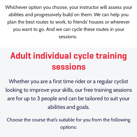
Whichever option you choose, your instructor will assess your
abilities and progressively build on them. We can help you
plan the best routes to work, to friends’ houses or wherever
you want to go. And we can cycle these routes in your
sessions.
Adult individual cycle training
sessions
Whether you are a first time rider or a regular cyclist
looking to improve your skills, our free training sessions
are for up to 3 people and can be tailored to suit your
abilities and goals.
Choose the course that’s suitable for you from the following
options: