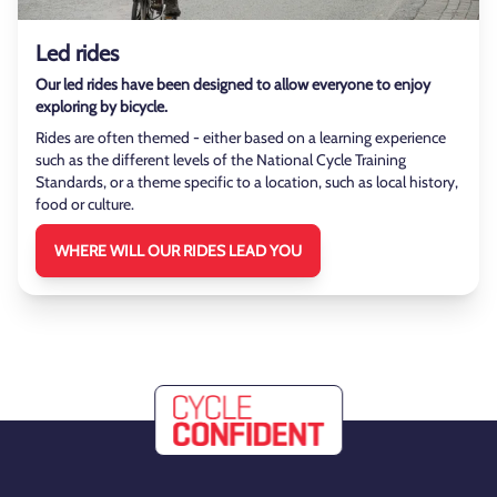
Led rides
Our led rides have been designed to allow everyone to enjoy
exploring by bicycle.
Rides are often themed - either based on a learning experience
such as the different levels of the National Cycle Training
Standards, or a theme specific to a location, such as local history,
food or culture.
WHERE WILL OUR RIDES LEAD YOU