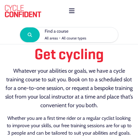
Find a course
·
All areas
All course types
Get cycling
Whatever your abilities or goals, we have a cycle
training course to suit you. Book on to a scheduled slot
for a one-to-one session, or request a bespoke training
slot from your local instructor at a time and place that’s
convenient for you both.
Whether you are a first time rider or a regular cyclist looking
to improve your skills, our free training sessions are for up to
3 people and can be tailored to suit your abilities and goals.