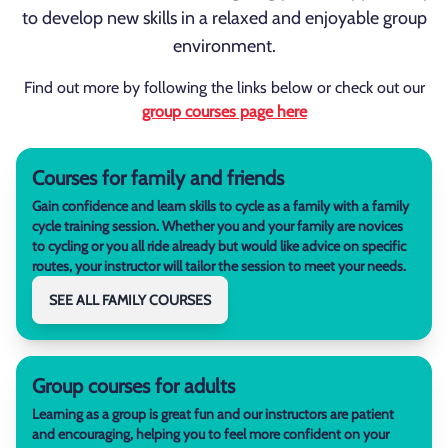
to develop new skills in a relaxed and enjoyable group
environment.
Find out more by following the links below or check out our
group courses page here
Courses for family and friends
Gain confidence and learn skills to cycle as a family with a family
cycle training session. Whether you and your family are novices
to cycling or you all ride already but would like advice on specific
routes, your instructor will tailor the session to meet your needs.
SEE ALL FAMILY COURSES
Group courses for adults
Learning as a group is great fun and our instructors are patient
and encouraging, helping you to feel more confident on your