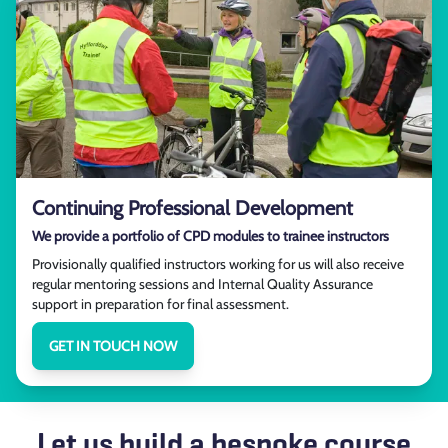
Continuing Professional Development
We provide a portfolio of CPD modules to trainee instructors
Provisionally qualified instructors working for us will also receive
regular mentoring sessions and Internal Quality Assurance
support in preparation for final assessment.
GET IN TOUCH NOW
Let us build a bespoke course