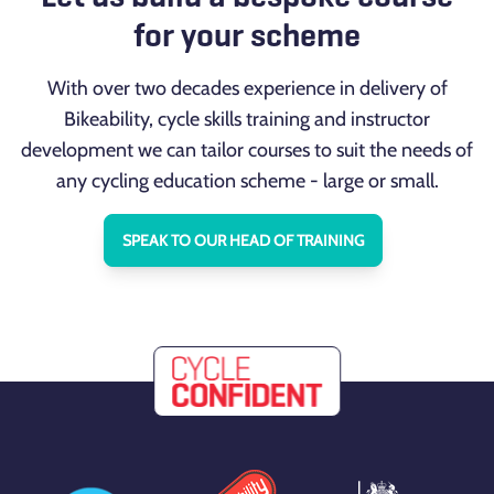
for your scheme
With over two decades experience in delivery of
Bikeability, cycle skills training and instructor
development we can tailor courses to suit the needs of
any cycling education scheme - large or small.
SPEAK TO OUR HEAD OF TRAINING