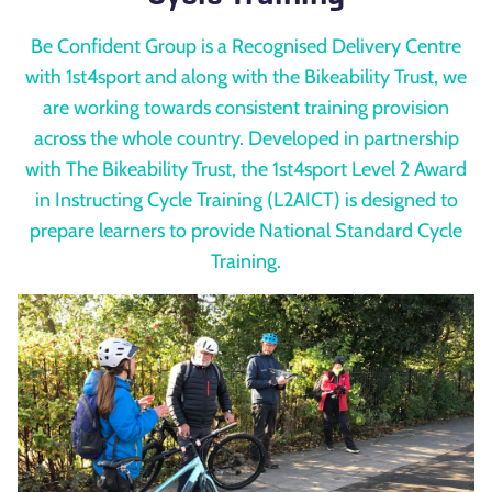
Be Confident Group is a Recognised Delivery Centre
with 1st4sport and along with the Bikeability Trust, we
are working towards consistent training provision
across the whole country. Developed in partnership
with The Bikeability Trust, the 1st4sport Level 2 Award
in Instructing Cycle Training (L2AICT) is designed to
prepare learners to provide National Standard Cycle
Training.