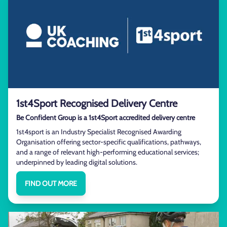
1st4Sport Recognised Delivery Centre
Be Confident Group is a 1st4Sport accredited delivery centre
1st4sport is an Industry Specialist Recognised Awarding
Organisation offering sector-specific qualifications, pathways,
and a range of relevant high-performing educational services;
underpinned by leading digital solutions.
FIND OUT MORE