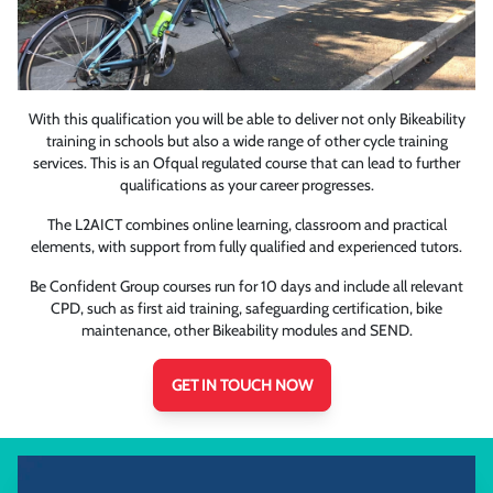
With this qualification you will be able to deliver not only Bikeability
training in schools but also a wide range of other cycle training
services. This is an Ofqual regulated course that can lead to further
qualifications as your career progresses.
The L2AICT combines online learning, classroom and practical
elements, with support from fully qualified and experienced tutors.
Be Confident Group courses run for 10 days and include all relevant
CPD, such as first aid training, safeguarding certification, bike
maintenance, other Bikeability modules and SEND.
GET IN TOUCH NOW