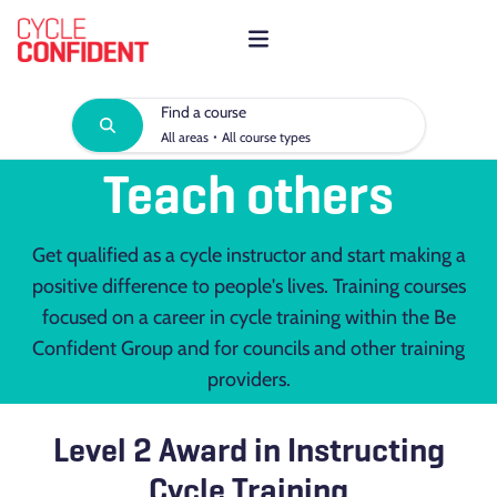
Find a course
·
All areas
All course types
Teach others
Get qualified as a cycle instructor and start making a
positive difference to people's lives. Training courses
focused on a career in cycle training within the Be
Confident Group and for councils and other training
providers.
Level 2 Award in Instructing
Cycle Training