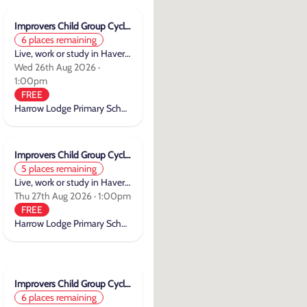
Improvers Child Group Cycle Training
6 places remaining
Live, work or study in Havering
Wed 26th Aug 2026 ·
1:00pm
FREE
Harrow Lodge Primary School
Improvers Child Group Cycle Training
5 places remaining
Live, work or study in Havering
Thu 27th Aug 2026 · 1:00pm
FREE
Harrow Lodge Primary School
Improvers Child Group Cycle Training
6 places remaining