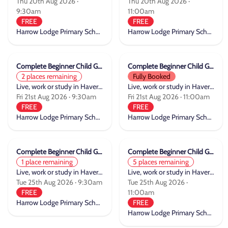
Thu 20th Aug 2026 ·
Thu 20th Aug 2026 ·
9:30am
11:00am
FREE
FREE
Harrow Lodge Primary School
Harrow Lodge Primary School
Complete Beginner Child Group Cycle Training
Complete Beginner Child Group Cycle Training
2 places remaining
Fully Booked
Live, work or study in Havering
Live, work or study in Havering
Fri 21st Aug 2026 · 9:30am
Fri 21st Aug 2026 · 11:00am
FREE
FREE
Harrow Lodge Primary School
Harrow Lodge Primary School
Complete Beginner Child Group Cycle Training
Complete Beginner Child Group Cycle Training
1 place remaining
5 places remaining
Live, work or study in Havering
Live, work or study in Havering
Tue 25th Aug 2026 · 9:30am
Tue 25th Aug 2026 ·
FREE
11:00am
Harrow Lodge Primary School
FREE
Harrow Lodge Primary School