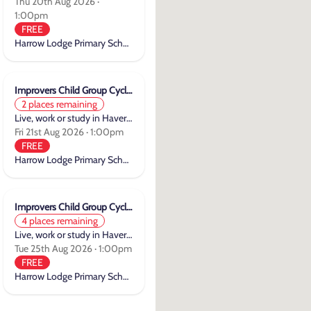
Thu 20th Aug 2026 ·
1:00pm
FREE
Harrow Lodge Primary School
Improvers Child Group Cycle Training
2 places remaining
Live, work or study in Havering
Fri 21st Aug 2026 · 1:00pm
FREE
Harrow Lodge Primary School
Improvers Child Group Cycle Training
4 places remaining
Live, work or study in Havering
Tue 25th Aug 2026 · 1:00pm
FREE
Harrow Lodge Primary School