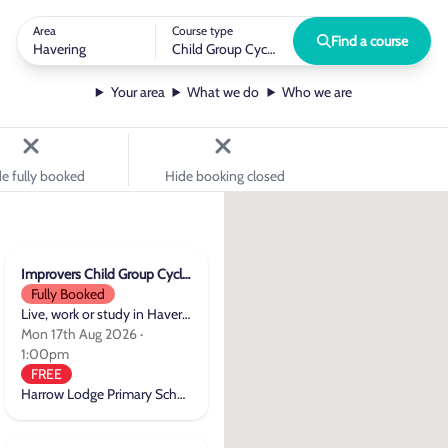
Area
Course type
Find a course
Havering
Child Group Cycle Training
Your area
What we do
Who we are
e fully booked
Hide booking closed
Improvers Child Group Cycle Training
Fully Booked
Live, work or study in Havering
Mon 17th Aug 2026 ·
1:00pm
FREE
Harrow Lodge Primary School