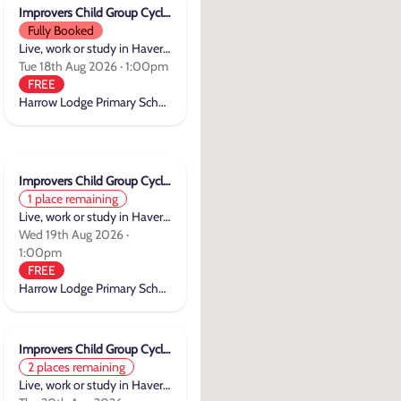
Improvers Child Group Cycle Training
Fully Booked
Live, work or study in Havering
Tue 18th Aug 2026 · 1:00pm
FREE
Harrow Lodge Primary School
Improvers Child Group Cycle Training
1 place remaining
Live, work or study in Havering
Wed 19th Aug 2026 ·
1:00pm
FREE
Harrow Lodge Primary School
Improvers Child Group Cycle Training
2 places remaining
Live, work or study in Havering