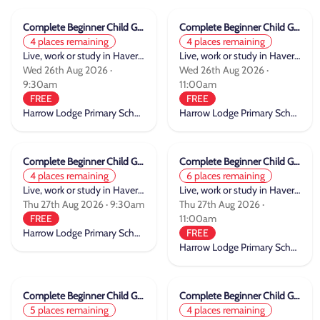
Complete Beginner Child Group Cycle Training
Complete Beginner Child Group Cycle Training
4 places remaining
4 places remaining
Live, work or study in Havering
Live, work or study in Havering
Wed 26th Aug 2026 ·
Wed 26th Aug 2026 ·
9:30am
11:00am
FREE
FREE
Harrow Lodge Primary School
Harrow Lodge Primary School
Complete Beginner Child Group Cycle Training
Complete Beginner Child Group Cycle Training
4 places remaining
6 places remaining
Live, work or study in Havering
Live, work or study in Havering
Thu 27th Aug 2026 · 9:30am
Thu 27th Aug 2026 ·
FREE
11:00am
Harrow Lodge Primary School
FREE
Harrow Lodge Primary School
Complete Beginner Child Group Cycle Training
Complete Beginner Child Group Cycle Training
5 places remaining
4 places remaining