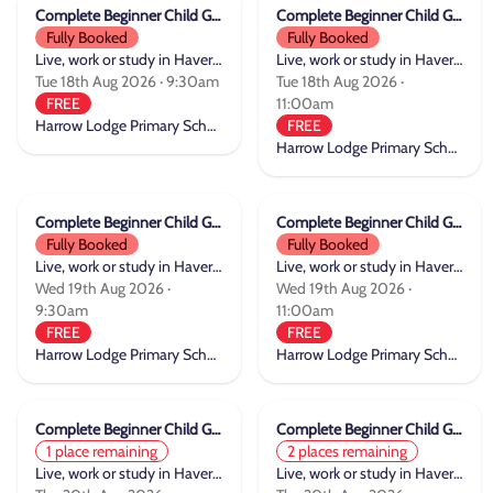
Complete Beginner Child Group Cycle Training
Complete Beginner Child Group Cycle Training
Fully Booked
Fully Booked
Live, work or study in Havering
Live, work or study in Havering
Tue 18th Aug 2026 · 9:30am
Tue 18th Aug 2026 ·
FREE
11:00am
Harrow Lodge Primary School
FREE
Harrow Lodge Primary School
Complete Beginner Child Group Cycle Training
Complete Beginner Child Group Cycle Training
Fully Booked
Fully Booked
Live, work or study in Havering
Live, work or study in Havering
Wed 19th Aug 2026 ·
Wed 19th Aug 2026 ·
9:30am
11:00am
FREE
FREE
Harrow Lodge Primary School
Harrow Lodge Primary School
Complete Beginner Child Group Cycle Training
Complete Beginner Child Group Cycle Training
1 place remaining
2 places remaining
Live, work or study in Havering
Live, work or study in Havering