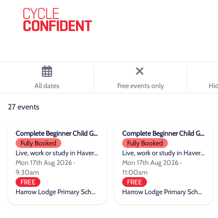
All dates
Free events only
Hid
27 events
Complete Beginner Child Group Cycle Training
Complete Beginner Child Group Cycle Training
Fully Booked
Fully Booked
Live, work or study in Havering
Live, work or study in Havering
Mon 17th Aug 2026 ·
Mon 17th Aug 2026 ·
9:30am
11:00am
FREE
FREE
Harrow Lodge Primary School
Harrow Lodge Primary School