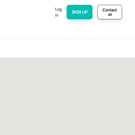
Log
Contact
SIGN UP
us
in