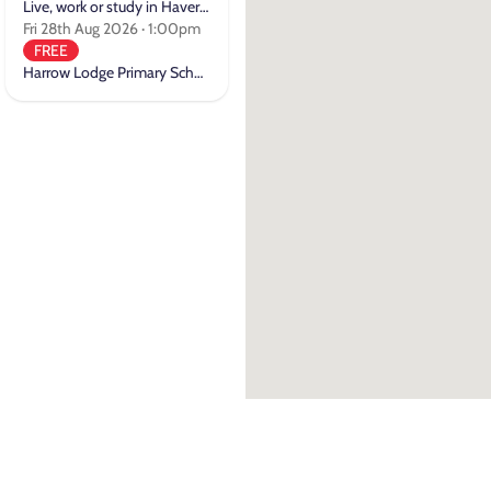
Live, work or study in Havering
Fri 28th Aug 2026 · 1:00pm
FREE
Harrow Lodge Primary School