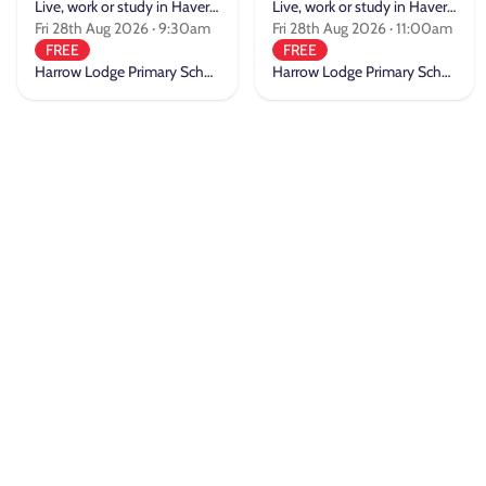
Live, work or study in Havering
Live, work or study in Havering
Fri 28th Aug 2026 · 9:30am
Fri 28th Aug 2026 · 11:00am
FREE
FREE
Harrow Lodge Primary School
Harrow Lodge Primary School