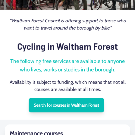
“Waltham Forest Council is offering support to those who
want to travel around the borough by bike.”
Cycling in Waltham Forest
The following free services are available to anyone
who lives, works or studies in the borough.
Availability is subject to funding, which means that not all
courses are available at all times.
Search for courses in Waltham Forest
Maintenance courses