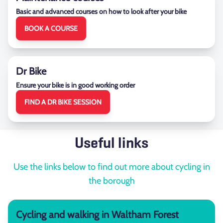
Basic and advanced courses on how to look after your bike
BOOK A COURSE
Dr Bike
Ensure your bike is in good working order
FIND A DR BIKE SESSION
Useful links
Use the links below to find out more about cycling in
the borough
Cycling and walking in Waltham Forest