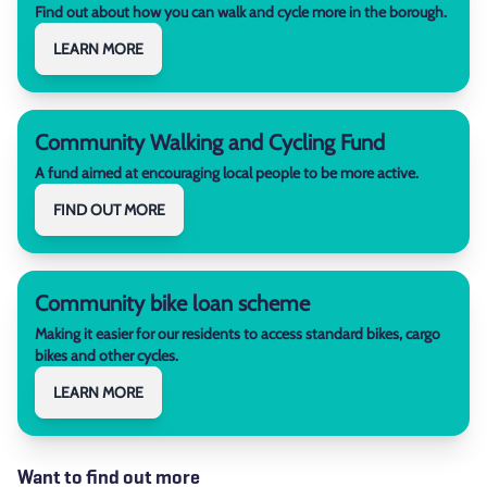
Find out about how you can walk and cycle more in the borough.
LEARN MORE
Community Walking and Cycling Fund
A fund aimed at encouraging local people to be more active.
FIND OUT MORE
Community bike loan scheme
Making it easier for our residents to access standard bikes, cargo
bikes and other cycles.
LEARN MORE
Want to find out more