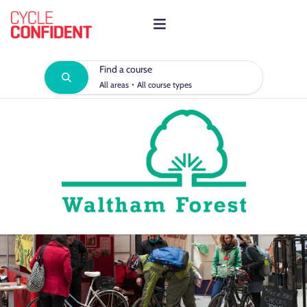
Find a course
·
All areas
All course types