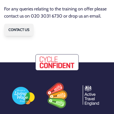
For any queries relating to the training on offer please
contact us on 020 3031 6730 or drop us an email.
CONTACT US